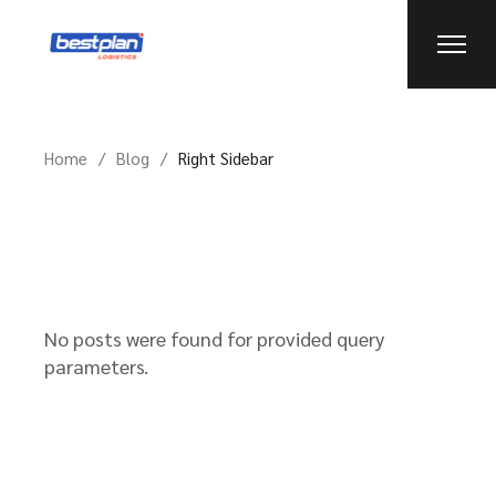
Home
Blog
Right Sidebar
No posts were found for provided query
parameters.