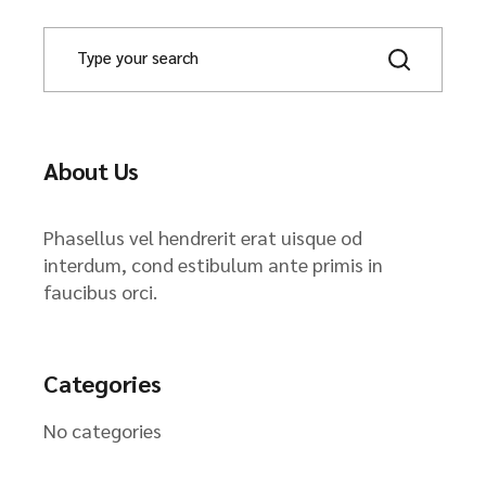
About Us
Phasellus vel hendrerit erat uisque od
interdum, cond estibulum ante primis in
faucibus orci.
Categories
No categories