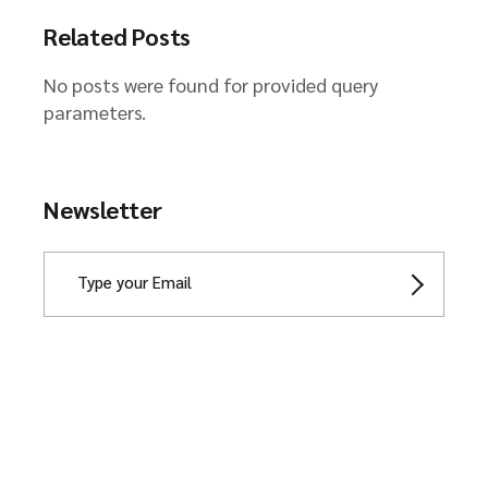
Related Posts
No posts were found for provided query
parameters.
Newsletter