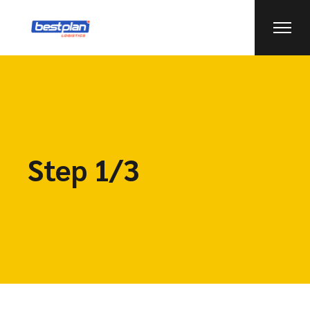
Step 1/3