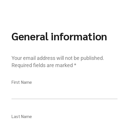
General information
Your email address will not be published.
Required fields are marked *
First Name
Last Name