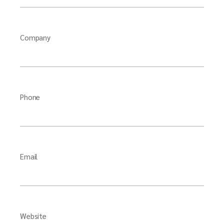
Company
Phone
Email
Website