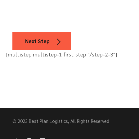
Next Step
[multistep multistep-1 first_step "/step-2-3"]
© 2023
Best Plan Logistics
, All Rights Reserved