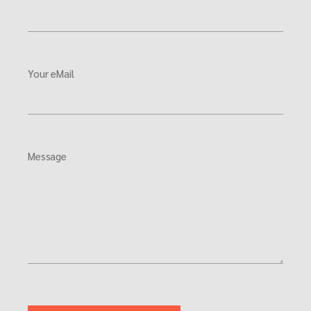
Your eMail
Message