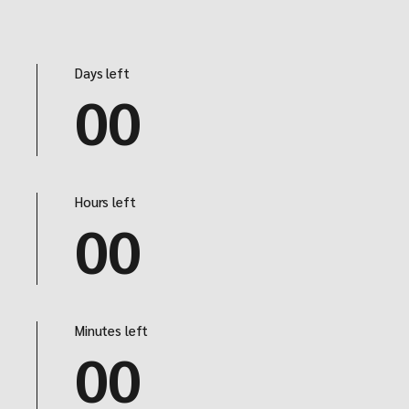
Days left
00
Hours left
00
Minutes left
00