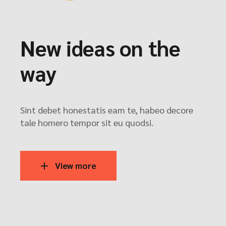
New ideas on the
way
Sint debet honestatis eam te, habeo decore
tale homero tempor sit eu quodsi.
View more