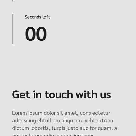
Seconds left
00
Get in touch with us
Lorem ipsum dolor sit amet, cons ectetur
adipiscing elitull am aliqu am, velit rutrum
dictum lobortis, turpis justo auc tor quam, a
auctor lorem odio in nunc innteger.