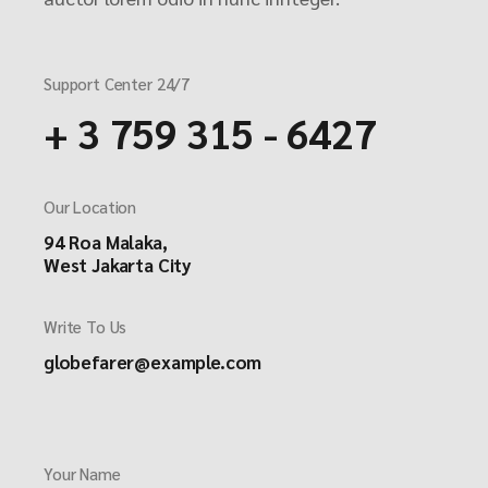
Support Center 24/7
+ 3 759 315 - 6427
Our Location
94 Roa Malaka,
West Jakarta City
Write To Us
globefarer@example.com
Your Name